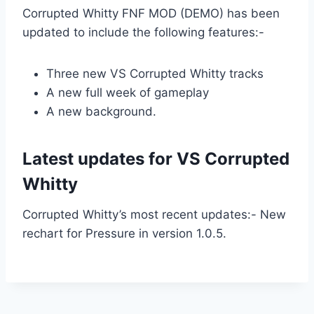
Corrupted Whitty FNF MOD (DEMO) has been
updated to include the following features:-
Three new VS Corrupted Whitty tracks
A new full week of gameplay
A new background.
Latest updates for VS Corrupted
Whitty
Corrupted Whitty’s most recent updates:- New
rechart for Pressure in version 1.0.5.