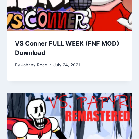
VS Conner FULL WEEK (FNF MOD)
Download
By
Johnny Reed
July 24, 2021