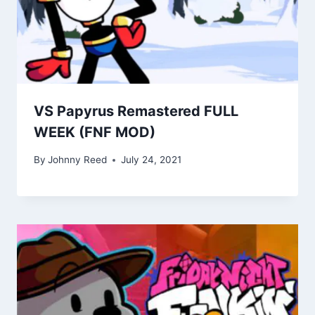
VS Papyrus Remastered FULL
WEEK (FNF MOD)
By
Johnny Reed
July 24, 2021