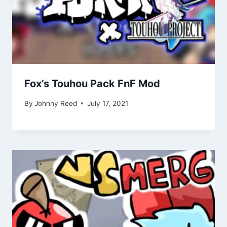
Fox’s Touhou Pack FnF Mod
By
Johnny Reed
July 17, 2021