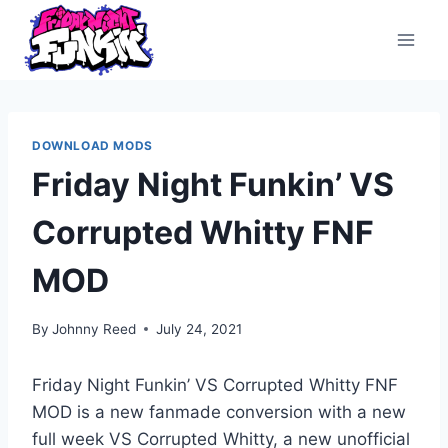
Skip
to
content
DOWNLOAD MODS
Friday Night Funkin’ VS
Corrupted Whitty FNF
MOD
By
Johnny Reed
July 24, 2021
Friday Night Funkin’ VS Corrupted Whitty FNF
MOD is a new fanmade conversion with a new
full week VS Corrupted Whitty, a new unofficial