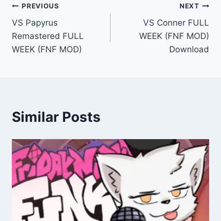
Post
PREVIOUS
NEXT
VS Papyrus
VS Conner FULL
navigation
Remastered FULL
WEEK (FNF MOD)
WEEK (FNF MOD)
Download
Similar Posts