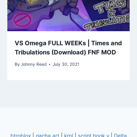
VS Omega FULL WEEKs | Times and
Tribulations (Download) FNF MOD
By
Johnny Reed
July 30, 2021
btroblox
|
gacha art
|
krnl
|
script hook v
|
Delta