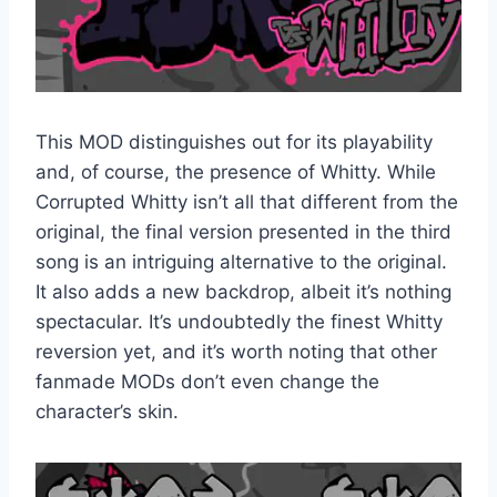
This MOD distinguishes out for its playability
and, of course, the presence of Whitty. While
Corrupted Whitty isn’t all that different from the
original, the final version presented in the third
song is an intriguing alternative to the original.
It also adds a new backdrop, albeit it’s nothing
spectacular. It’s undoubtedly the finest Whitty
reversion yet, and it’s worth noting that other
fanmade MODs don’t even change the
character’s skin.