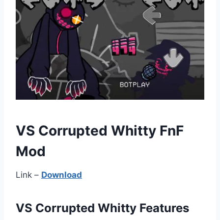
VS Corrupted Whitty FnF
Mod
Link –
Download
VS Corrupted Whitty Features